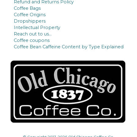
Refund and Returns Policy
Coffee Bags
Coffee Origins
Dropshippers
Intellectual Property
Reach out to us…
Coffee coupons
Coffee Bean Caffeine Content by Type Explained