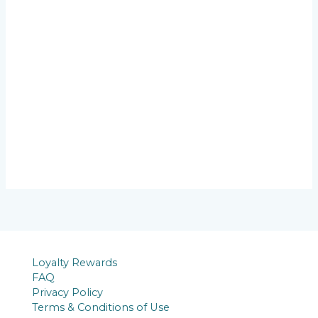
Loyalty Rewards
FAQ
Privacy Policy
Terms & Conditions of Use