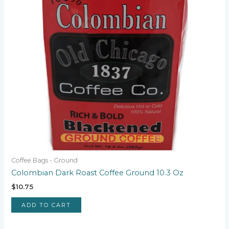
Coffee Bags - Ground
Colombian Dark Roast Coffee Ground 10.3 Oz
$
10.75
ADD TO CART