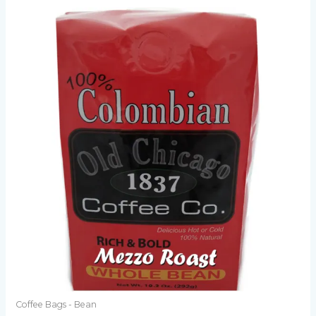
Coffee Bags - Bean