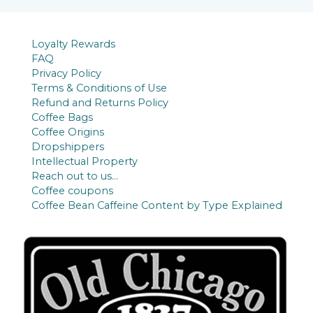
s
t
c
u
d
s
t
c
u
Loyalty Rewards
t
c
FAQ
s
t
Privacy Policy
Terms & Conditions of Use
s
Refund and Returns Policy
Coffee Bags
Coffee Origins
Dropshippers
Intellectual Property
Reach out to us…
Coffee coupons
Coffee Bean Caffeine Content by Type Explained