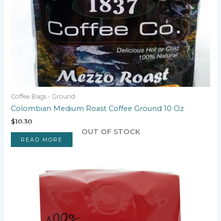
Coffee Bags - Ground
Colombian Medium Roast Coffee Ground 10 Oz
$
10.30
OUT OF STOCK
READ MORE