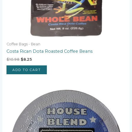
Coffee Bags - Bean
Costa Rican Dota Roasted Coffee Beans
Original
Current
$
10.98
$
8.25
price
price
was:
is:
ADD TO CART
$10.98.
$8.25.