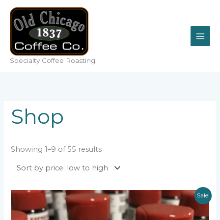
Skip
to
content
Specialty Coffee Roasting
Shop
Sorted
Showing 1–9 of 55 results
by
price:
low
to
high
Sale!