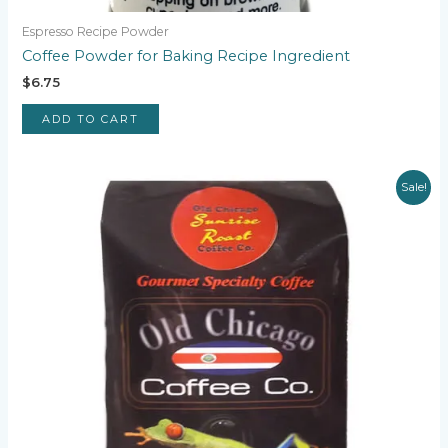
Espresso Recipe Powder
Coffee Powder for Baking Recipe Ingredient
$
6.75
ADD TO CART
Sale!