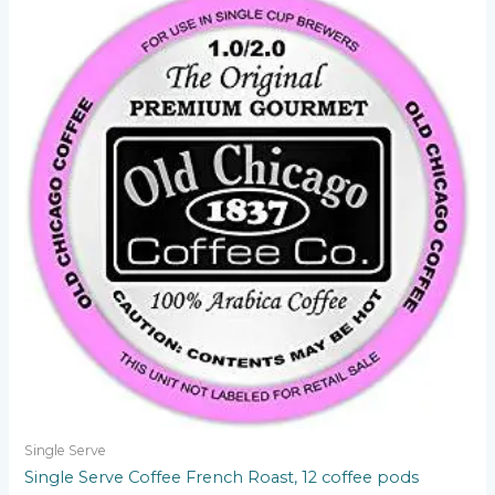
Single Serve
Single Serve Coffee French Roast, 12 coffee pods