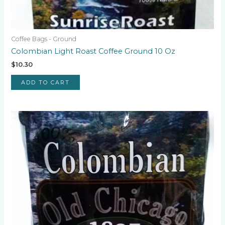
Coffee Bags - Ground
Colombian Light Roast Coffee Ground 10 Oz
$
10.30
ADD TO CART