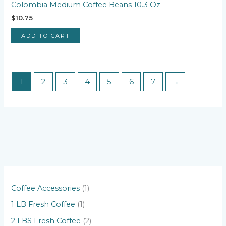
Colombia Medium Coffee Beans 10.3 Oz
$
10.75
ADD TO CART
1
2
3
4
5
6
7
→
1
Coffee Accessories
1
p
1
1 LB Fresh Coffee
1
r
p
2
2 LBS Fresh Coffee
2