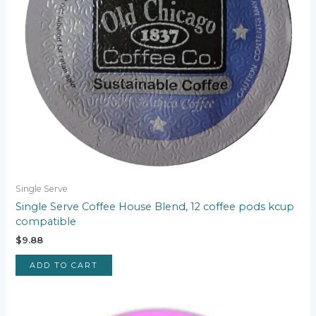
Single Serve
Single Serve Coffee House Blend, 12 coffee pods kcup
compatible
$
9.88
ADD TO CART