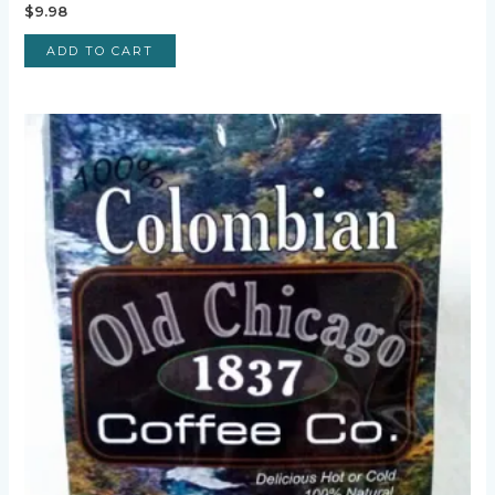
$
9.98
ADD TO CART