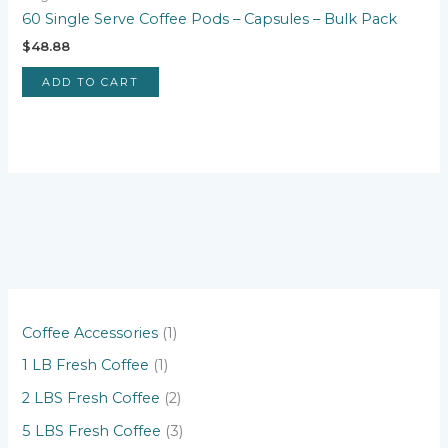
60 Single Serve Coffee Pods – Capsules – Bulk Pack
$
48.88
ADD TO CART
1
Coffee Accessories
1
p
1
1 LB Fresh Coffee
1
r
p
2
2 LBS Fresh Coffee
2
o
r
p
3
5 LBS Fresh Coffee
3
d