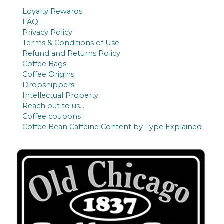
c
u
Loyalty Rewards
t
c
FAQ
s
t
Privacy Policy
Terms & Conditions of Use
s
Refund and Returns Policy
Coffee Bags
Coffee Origins
Dropshippers
Intellectual Property
Reach out to us…
Coffee coupons
Coffee Bean Caffeine Content by Type Explained