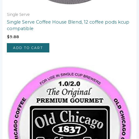
Single Serve
Single Serve Coffee House Blend, 12 coffee pods kcup
compatible
$
9.88
ADD TO CART