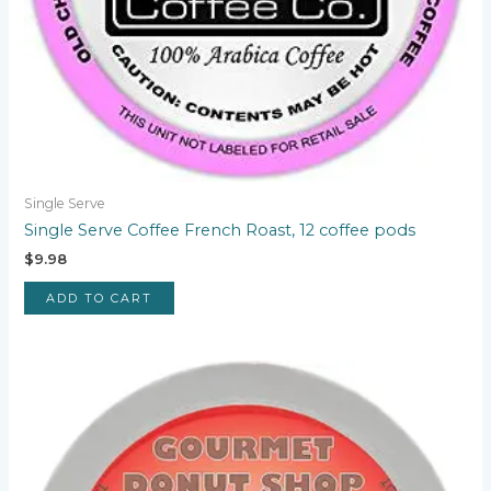
Single Serve
Single Serve Coffee French Roast, 12 coffee pods
$
9.98
ADD TO CART