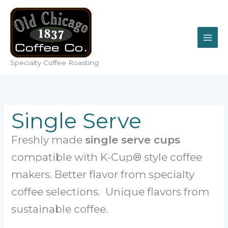
Skip
to
content
Specialty Coffee Roasting
Single Serve
Freshly made
single serve cups
compatible with K-Cup® style coffee
makers. Better flavor from specialty
coffee selections. Unique flavors from
sustainable coffee.