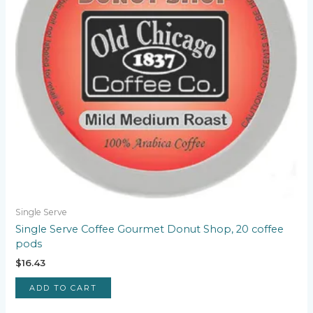
Single Serve
Single Serve Coffee Gourmet Donut Shop, 20 coffee
pods
$
16.43
ADD TO CART