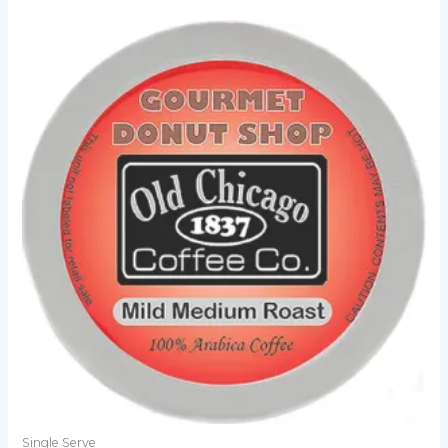
Single Serve