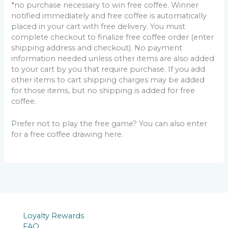
*no purchase necessary to win free coffee. Winner
notified immediately and free coffee is automatically
placed in your cart with free delivery. You must
complete checkout to finalize free coffee order (enter
shipping address and checkout). No payment
information needed unless other items are also added
to your cart by you that require purchase. If you add
other items to cart shipping charges may be added
for those items, but no shipping is added for free
coffee.
Prefer not to play the free game? You can also enter
for a free coffee drawing here.
Loyalty Rewards
FAQ