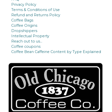
Privacy Policy
Terms & Conditions of Use
Refund and Returns Policy
Coffee Bags
Coffee Origins
Dropshippers
Intellectual Property
Reach out to us…
Coffee coupons
Coffee Bean Caffeine Content by Type Explained