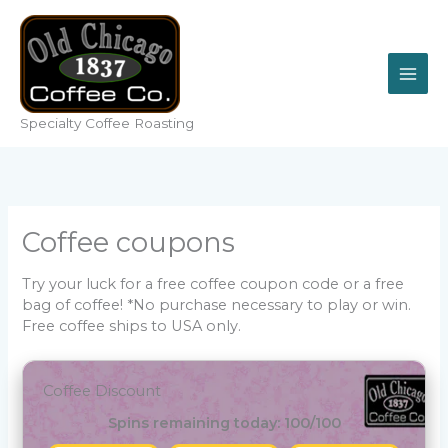
Skip
to
content
Specialty Coffee Roasting
Coffee coupons
Try your luck for a free coffee coupon code or a free
bag of coffee! *No purchase necessary to play or win.
Free coffee ships to USA only.
Coffee Discount
Spins remaining today: 100/100