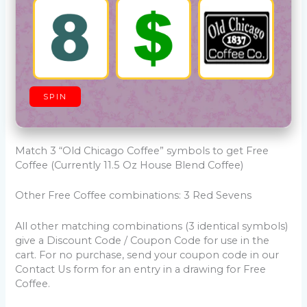
SPIN
Match 3 “Old Chicago Coffee” symbols to get Free
Coffee (Currently 11.5 Oz House Blend Coffee)
Other Free Coffee combinations: 3 Red Sevens
All other matching combinations (3 identical symbols)
give a Discount Code / Coupon Code for use in the
cart. For no purchase, send your coupon code in our
Contact Us form for an entry in a drawing for Free
Coffee.