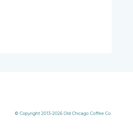
© Copyright 2013-2026 Old Chicago Coffee Co.