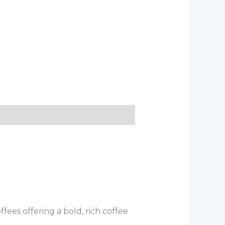
ees offering a bold, rich coffee