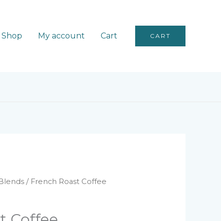
Shop
My account
Cart
CART
Blends
/ French Roast Coffee
t Coffee