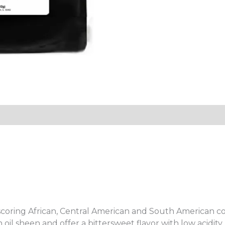
tion
Reviews (0)
scoring African, Central American and South American coff
 oil sheen and offer a bittersweet flavor with low acidity.