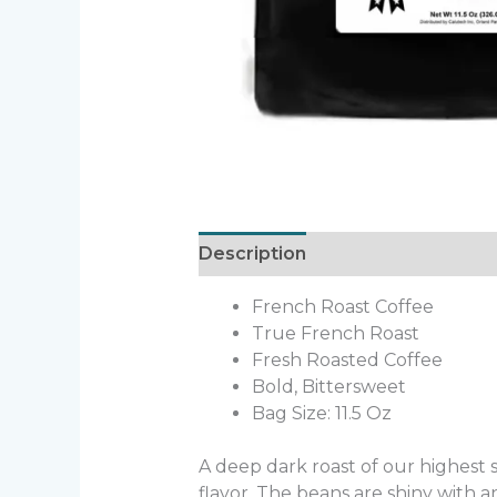
Description
Additional informa
French Roast Coffee
True French Roast
Fresh Roasted Coffee
Bold, Bittersweet
Bag Size: 11.5 Oz
A deep dark roast of our highest 
flavor. The beans are shiny with an