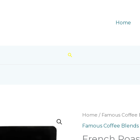
Home
Search
Home
/
Famous Coffee 
Famous Coffee Blends
French Roas