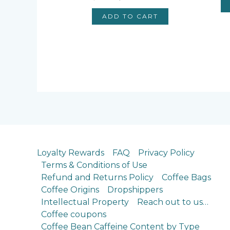
price
price
was:
is:
ADD TO CART
$12.80.
$11.88.
Loyalty Rewards
FAQ
Privacy Policy
Terms & Conditions of Use
Refund and Returns Policy
Coffee Bags
Coffee Origins
Dropshippers
Intellectual Property
Reach out to us…
Coffee coupons
Coffee Bean Caffeine Content by Type