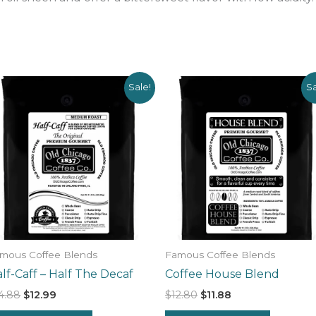
Sale!
Sa
mous Coffee Blends
Famous Coffee Blends
lf-Caff – Half The Decaf
Coffee House Blend
Original
Current
Original
Current
4.88
$
12.99
$
12.80
$
11.88
price
price
price
price